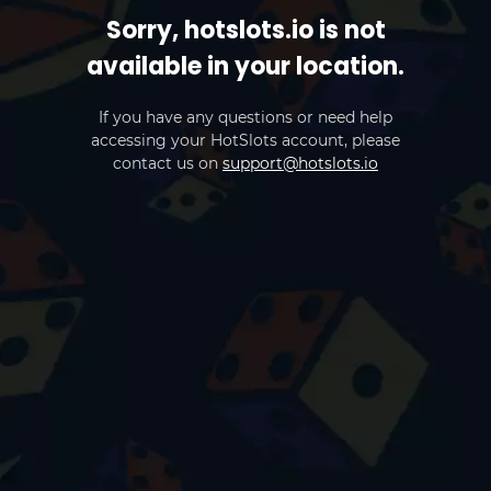
Sorry, hotslots.io is not
available in your location.
If you have any questions or need help
accessing your HotSlots account, please
contact us on
support@hotslots.io