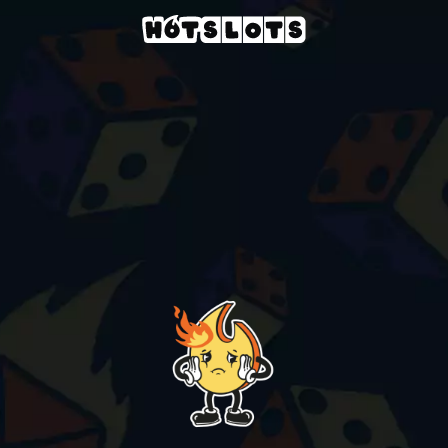
Casino
slots-games
phoenix