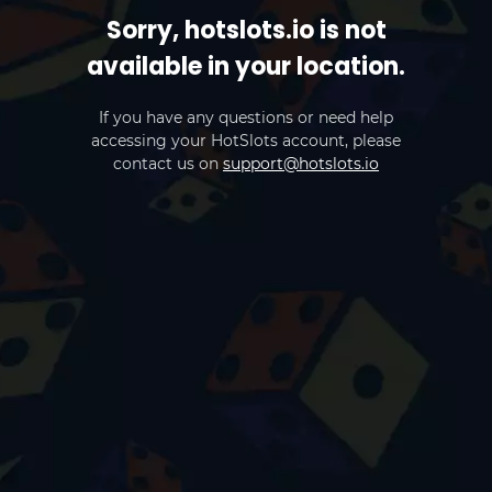
Sorry, hotslots.io is not
available in your location.
If you have any questions or need help
accessing your HotSlots account, please
contact us on
support@hotslots.io