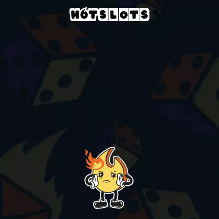
Casino
slots-games
pilgrim-of-dead