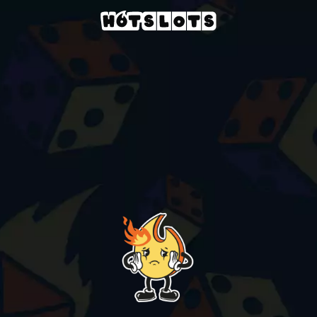
Casino
slots-games
pussn-boots