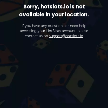
Sorry, hotslots.io is not
available in your location.
If you have any questions or need help
accessing your HotSlots account, please
contact us on
support@hotslots.io