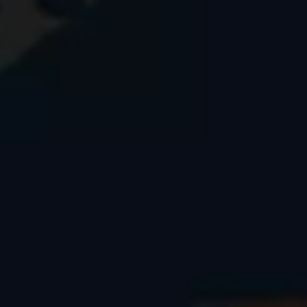
 with Rad Maxx—a standout slot that revives retro gamin
x5 reel setup and impressive 76 paylines create a playgr
ne levels soaring. The slightly lower RTP of 94.42% is bal
m arcade cool. We love how Rad Maxx pays tribute to cla
e today’s players expect. It’s bold, it’s brash, and it’s bui
KDOWN
f this rat-infested
slot machine
, boasting a classic grid 
 the Rad Maxx slot is €/$ 0.10, with the lowest stake b
aytable are as follows: Greyed out 10 through Ace card r
er paytable, we have the Apple Core, Pizza Slice, Fish B
500x your stake.