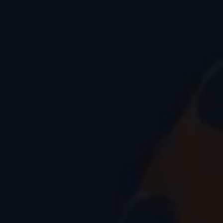
SHOW ALL GAMES