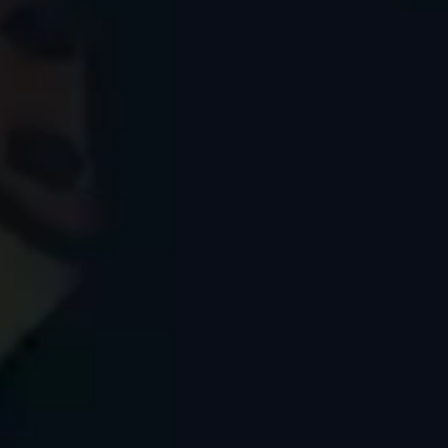
ride from
Hacksaw
Gaming, now
ng RTP of 94.42%, Rad Maxxfuses
th nostalgic and explosively
 sky-high win potential. If you’re
ss.