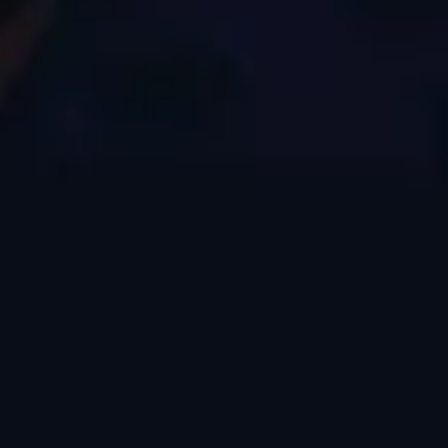
uaranteed on each spin. Meaning
, which awards 10 free spins. The
e entire bonus.
he free spins. The menu features
unt FeatureSpins are one where
zy Featurespins cost 50x the bet
on process to access the demo
itions are subject to change from