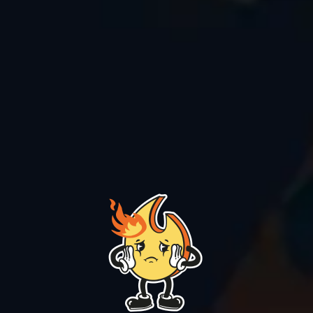
GAME
BET
ence, one has to select the preferred bet size, which can
e from a minimum of €/$ 0.10 and a maximum being €/$ 10
he autoplay feature, this mechanic can. To register a wi
fined paylines. There are a total of five paylines to he
HE SYMBOLS
 we might come across while traversing RIP City. Startin
 Ace card ranks, while the apple core, a pizza slice, fi
ay twice the bet, or players collect five to 10 times the
s substitute all regular paying symbols and are worth 10x 
UT THE SPECIAL FEATURES