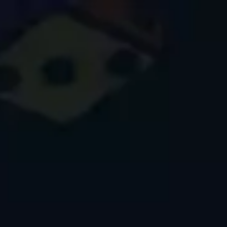
LOG IN
REGISTER