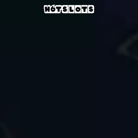
MOTIONS
TOURNAMENTS
SUPPORT