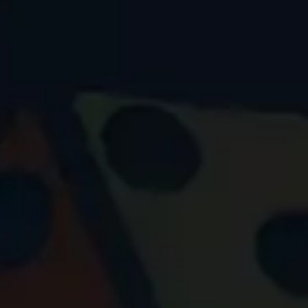
 be dialled in at the bottom of
0. Players can choose to let the
nning combination at least three
lp you construct winning
g off with the low value symbols,
sh bones, and a mouse are the high
ir bet when five identical high
for a line of five.