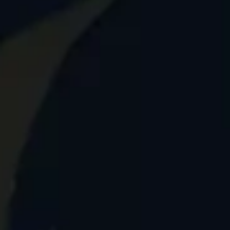
Buckle up and blast into the pixe
spinning at HotSlots. With a uniq
old-school arcade vibes with cutt
fresh. Every spin feels like a pow
after action-packed gameplay with
EXPLORE THE
PROVIDER
Hacksaw Gaming
RTP
94.42%
LAYOUT
5x5
VOLATILITY
High