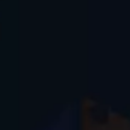
T REVIEW
Cartoon-Slots
Animal-Slots
Slots