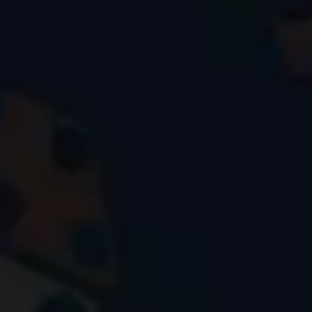
xx with the added benefit that a Wild Plus symbol is g
 to form a winning combination on each free spin.
five free spins in the base game activates this feature
, plus all Pay Direction Arrows are active throughout th
p the base game and jump straight into the action of t
o help you make the game fun and engaging. The BonusH
mes more likely to trigger a bonus game. The Feline Fren
Plus Symbol and three Crazy Cat Symbols to land.
D MAXX SLOT DEMO
ight be asked to register and complete the verificati
necessary, you may play the game as a visitor. These cond
jurisdictions prohibit playing in demo mode.
TS