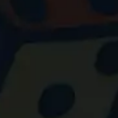
SIMILAR TO
RAD MAXX SLOT R