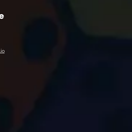
, which can range from x2, x3 and
e
e values are first multiplied with
the grid, showcasing the ability
ys active. The other arrows are
ating 1 to 3 additional payline
io
re not carried over to the next
nce at hitting that max win.
our benefit:
ase game, awarding a total of 10
ng Wild Plus symbols. Crazy Cat
 10 free spins are awarded.