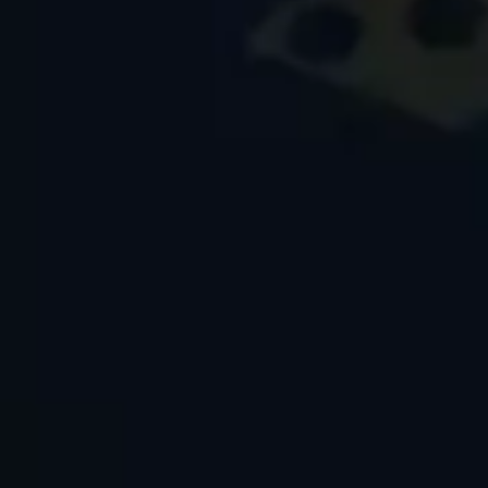
Hacksaw Gaming has done it again
contemporary edge. The vibrant 5
the high volatility keeps adrenali
and slick audiovisuals that screa
sacrificing the polished performanc
perfect hit at HotSlots.
RULE BREA
Hacksaw Gaming is the provider o
The maximum Bet available at
The symbols that form the p
symbols. Making the upper ti
The max win available is 12,
FAQ