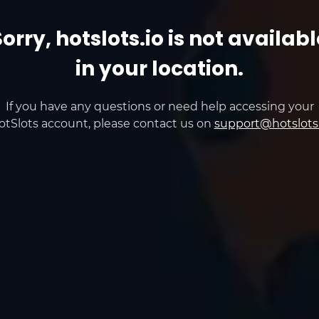
eature allows players to claim a multiplier on their wins
Sorry, hotslots.io is not availabl
ore than one crazy cat symbol is part of the same win, th
 to the winning combination.
in your location.
 Symbols - 4 Pay direction arrows are displayed outside 
ees. The left pay direction arrow is standard and is alwa
If you have any questions or need help accessing your
Symbol, which triggers before any wins are awarded, activ
otSlots account, please contact us on
support@hotslots.
 directions are reset when the next spin begins, so they a
BOUT BONUS ROUNDS?
s rounds that can be triggered to offer you the best cha
can be triggered, and we will go through all of them for y
re is activated when landing three FS scatters in the b
anics as the base game but an increased chance of landi
ing the feature turn sticky.
ure is triggered when landing four scatter symbols, and