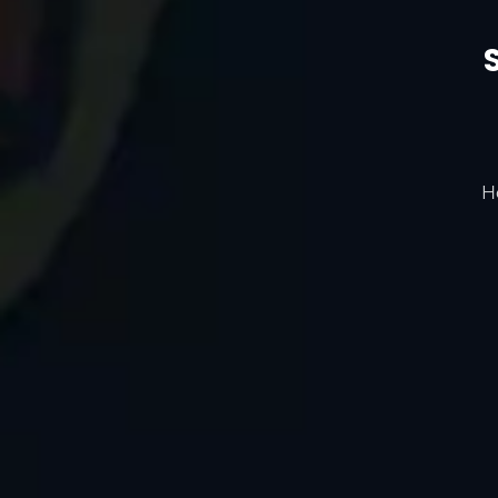
Crazy Cat Symbols - This special f
can go up to a whopping 20x. If m
each other before being applied
Pay Direction Arrow and Wild Plus
of the grid to award wins 360 degr
activated by landing a Wild Plus 
H
directions. The activated payline
spin.
STEP 4: WHAT A
Now let's have a look at the bonu
There are different features that 
Mad Maxx Bonus Game - This featu
free spins. It has the same mech
symbols that land on the grid dur
Maxximice Bonus Game - This feat