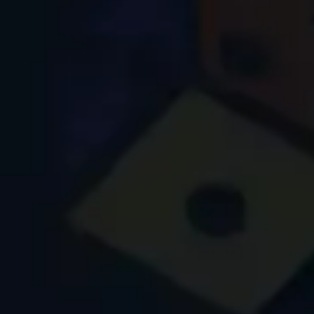
lated chaos of Rad Maxx, the latest
high-volatility
thrill 
ue 5x5 grid layout, 76 electrifying paylines, and a pulsi
ing-edge slot features for a gaming experience that’s bo
er-up, loaded with bold visuals, innovative mechanics, and
 a serious attitude, this is one slot you don’t want to mi
 RAD MAXX SLOT