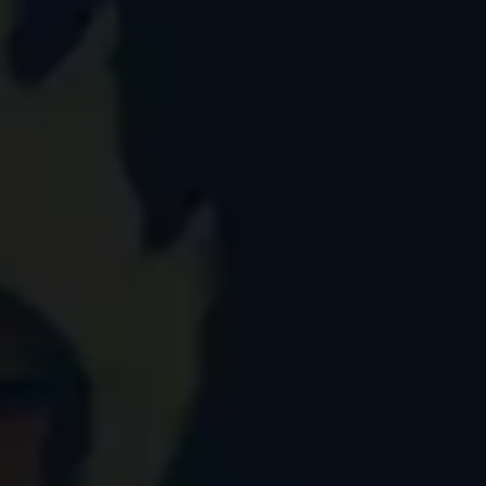
PAYLINES
76
ABOUT THE 
STEP 1: HOW TO 
To kickstart your Rad Maxx experi
the grid. The bet sizes can rang
software spin the reels through t
symbols need to land on the prede
combinations.
STEP 2: LEARN T
Let's have a look at what symbols
we have the greyed out 10 through
paying ones. Royal five OAK wins p
pays create a win. The wild symbol
STEP 3: CHECK O