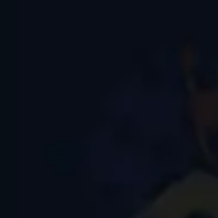
Maxximice is the same as Mad Ma
that at least there are two ways
To The Maxx Bonus Game - Landing 
features of Mad Maxx are retained
Bonus Buy Menu - Players can ski
other perks that you can use t
at 3x per spin to make it five ti
and guarantee at least one Wild 
PLAY THE RA
To play the Rad Maxx demo, you m
play. Should verification is not 
one website to another, as some 
OUR THOUGH