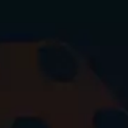
CASINO
LIVE CASINO
PRO
RAD MAXX SLOT REVIEW
/ slots