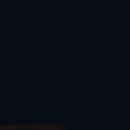
g flair with a sleek,
ound for fast-paced wins, while
anced by thrilling bonus features
ssic 90s aesthetics without
lt to entertain. A true pixel-
layout with 5x5 and five paylines.
eing €/$ 100.
anks, which are the low-paying
ones, and a Mouse.