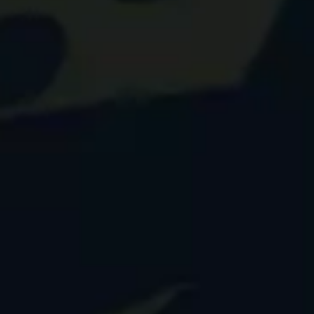
Hacksaw
RAD MAXX SLO
Hacksaw
5-Reel-Slots
Bonus-Buy