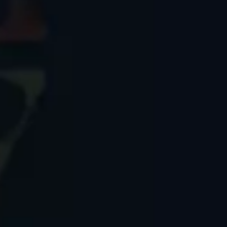
EVIEW