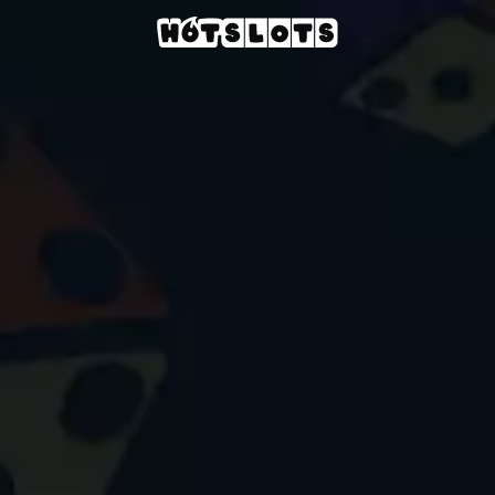
MOTIONS
TOURNAMENTS
SUPPORT