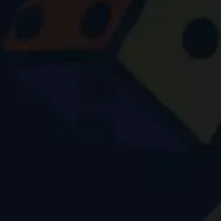
SHOW ALL GAMES