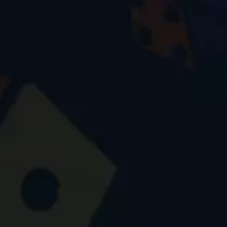
FFILIATE PROGRAM
CASINO BLOG
 to request proof of age from any customer and may suspend an account until
ico F. "Don" Martina 29, Curacao, a company licensed and regulated by the laws of