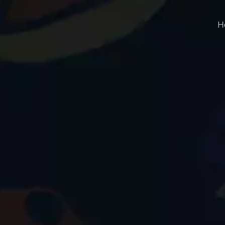
Regal Beasts is an
online casino
s
H
Regal Beasts slot with real money
HotSlots and locate the game in 
to get started. That’s it! Simply
While all wagers and winnings in 
features and see if the slot is to
HotSlots, like Megaways™ game
portfolio and play top slots like
ultimate prize and play any slot
Not the biggest fan of online slot
premium blackjack, poker, roulett
Evolution, Pragmatic Play Live, B
Welcome Bonus
to Free Spins of
enjoy!