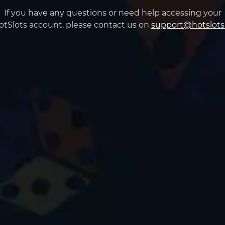
If you have any questions or need help accessing your
lot released by Red-tiger, available to registered players
otSlots account, please contact us on
support@hotslots.
 or try it out for free through the demo mode. To play Re
our Casino library. Then, hover over the game’s thumbna
 load up the Regal Beasts demo and enjoy spinning for free
the demo mode are virtual, you can use this free version
 your liking. You can use the demo to play Regal Beasts or
s,
jackpot slots
, the latest releases and your favourite cl
 Starburst™, Bonanza™, Imperial Riches™ and Book of Dead,
 by BF Games for a chance to win
daily jackpots
!
s? Grab a seat at any of our
Live Casino
tables and put you
e and baccarat tables, as well as dozens of vibrant live s
etGames and LiveG24. While you’re at it, consider grabb
fers, you’re in for extraordinary rewards and all-round ep