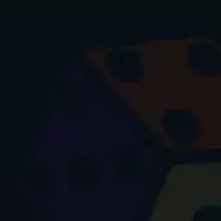
CASINO
LIVE CASINO
PRO
Regal Beasts
/ slots