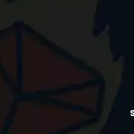
Red-tiger
REGAL BEASTS
Red-Tiger
5-Reel-Slots
Slots