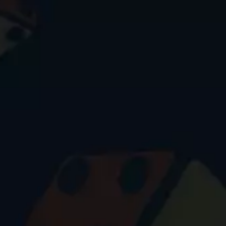
LOG IN
REGISTER