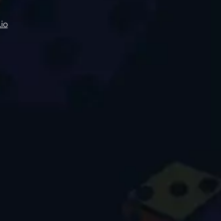
 at HotSlots. You can play the
io
gal Beasts for free, head to
il and click on the ‘DEMO’ button
.
 of the game to test out its
 other fantastic online
slots
at
assics! Check out our game
 or try your luck for the
r skills to the test — we offer
hows, from providers like
ing a
casino bonus
! From the
ic entertainment. Have a look, and