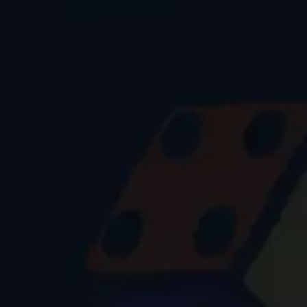
BLE GAMING
PRIVACY POLICY
FAQ
SITEMAP
LOYALTY CLUB
A
any organized and existing in Curacao registered in the Commercial register of Curacao.
egion) to open an account and/or to gamble with HotSlots. The Company reserves the right
licence held by Forwell Investments B.V. registered address Emancipatie Boulevard Domin
e number OGL/2024/1054/0509.