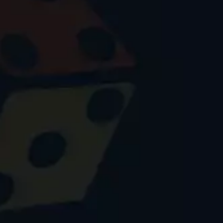
Casino
slots-games
regal-beasts
ABOUT US
T & C
RESPONSI
LICENCE
Due to the gaming licence Forwell Investments B.V. a private limited liability comp
It is illegal for anyone under the age of 18 (or min. legal age, depending on the r
adequate verification is received.
All www.hotslots.io products are operated by Forwell Ltd (UK) based on the gaming 
National Ordinance on Games of Chance (LOK) under the green seal with the licens
PAYMENT PROVIDERS
GAMES PROVIDERS