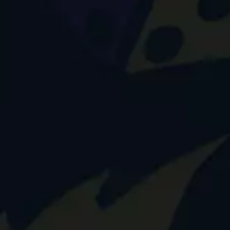
SIMILAR TO
Regal Beasts