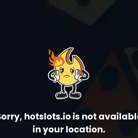
Sorry, hotslots.io is not availabl
in your location.