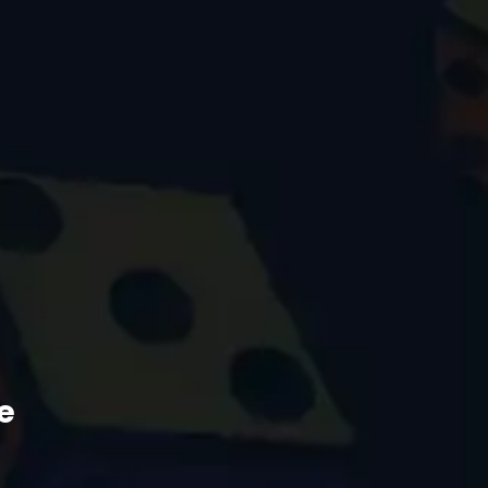
4.24
e