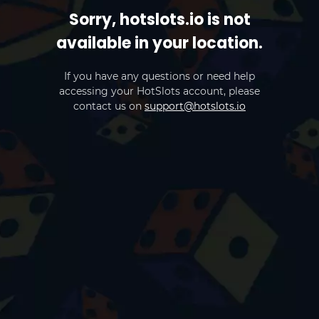
Sorry, hotslots.io is not
available in your location.
If you have any questions or need help
accessing your HotSlots account, please
contact us on
support@hotslots.io