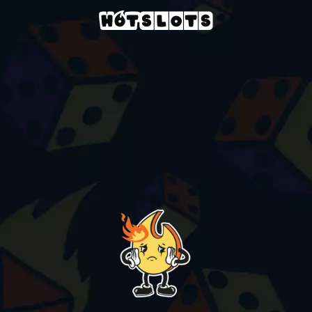
Casino
slots-games
rock-vegas