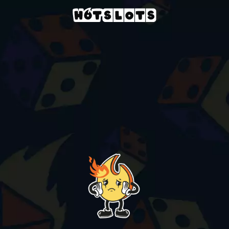
Casino
slots-games
roulette-azure-1