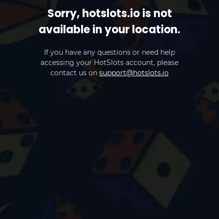
Sorry, hotslots.io is not
available in your location.
If you have any questions or need help
accessing your HotSlots account, please
contact us on
support@hotslots.io