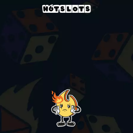
Casino
slots-games
Roulette