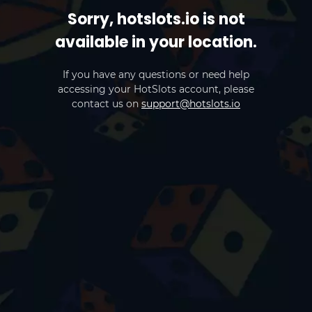
Sorry, hotslots.io is not
available in your location.
If you have any questions or need help
accessing your HotSlots account, please
contact us on
support@hotslots.io