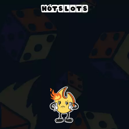
Game not found
Casino
slots-games
san-quentin-xways