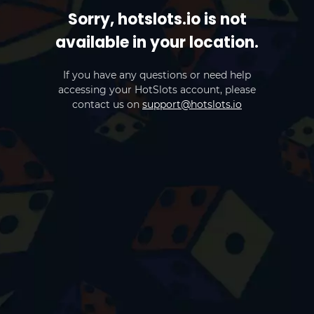
Sorry, hotslots.io is not
available in your location.
If you have any questions or need help
accessing your HotSlots account, please
contact us on
support@hotslots.io