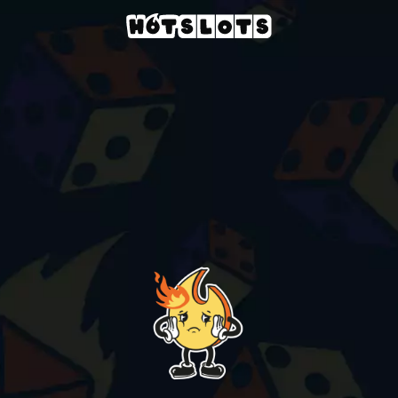
Casino
slots-games
santas-stack