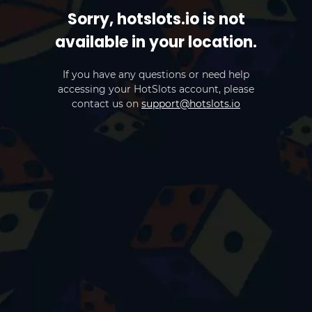
Sorry, hotslots.io is not
available in your location.
If you have any questions or need help
accessing your HotSlots account, please
contact us on
support@hotslots.io