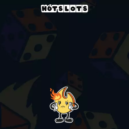
Casino
slots-games
si-ling-megaways