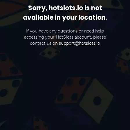
Sorry, hotslots.io is not
available in your location.
If you have any questions or need help
accessing your HotSlots account, please
contact us on
support@hotslots.io