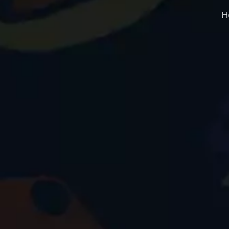
HotSlots! The Speed Baccarat E s
H
Speed Baccarat E for free, simply
button and enjoy free play! All w
them deducted from or credited t
yourself with the game and its bo
Looking for something different?
around the world, including M
market. You’ll find all the class
Starburst™, The Dog House Me
If you prefer table games, you’ll b
of the many blackjack, roulette, 
it, don’t forget to check out the 
Bonus
, Live Casino offers, Free
Casino
slots-games
speed-baccarat-e-1