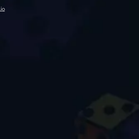
through the demo mode. To play
io
s thumbnail. Click on the ‘DEMO’
 virtual, so don’t expect to see
llent way of familiarising
ino
slots
from the best providers
the latest releases to hit the
tal Romance™, Book of Dead,
 portfolio and grab a seat at one
 epic game shows! While you’re at
 your way; you’ll find a
Welcome