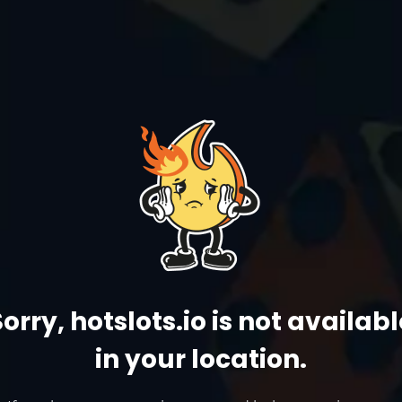
AT E
Sorry, hotslots.io is not availabl
in your location.
ve, Speed Baccarat E is one of the many awesome
online 