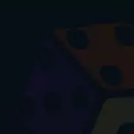
CASINO
LIVE CASINO
PRO
Speed Baccarat E
/ slots