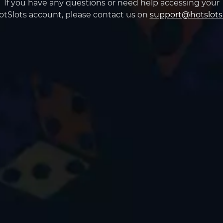
If you have any questions or need help accessing your
lot can be enjoyed with real-money wagers or for free 
otSlots account, please contact us on
support@hotslots.
 head to HotSlots, search for the game and hover over it
agers and winnings in the Speed Baccarat E slot demo are
o your real balance. Nonetheless, free demos are an exce
nus features — all without tapping into your bankroll.
 At HotSlots, you can enjoy hundreds of the hottest cas
egaways™ games,
jackpot slots
(even
daily jackpots
!) and 
ics and player favourites like Bonanza, Reactoonz, Immor
gaways™ and many other awesome games.
e spoilt for choice at our
Live Casino
. Browse through our
poker and baccarat tables, or try your luck in one of our
‘Promotions’ page to see if you can grab a
casino bonus
on
 Spins promos and so much more!