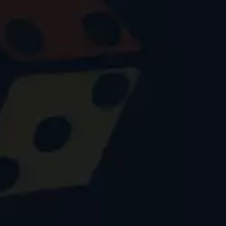
ABOUT US
T & C
RESPONSI
LICENCE
Due to the gaming licence Forwell Investments B.V. a private limited liability comp
It is illegal for anyone under the age of 18 (or min. legal age, depending on the r
adequate verification is received.
All www.hotslots.io products are operated by Forwell Ltd (UK) based on the gaming 
National Ordinance on Games of Chance (LOK) under the green seal with the licens
PAYMENT PROVIDERS
GAMES PROVIDERS