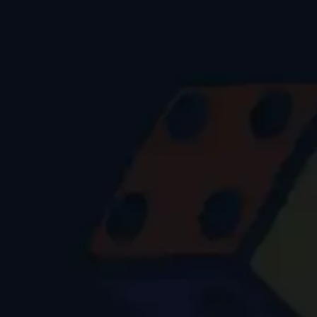
BLE GAMING
PRIVACY POLICY
FAQ
SITEMAP
LOYALTY CLUB
A
any organized and existing in Curacao registered in the Commercial register of Curacao.
egion) to open an account and/or to gamble with HotSlots. The Company reserves the right
licence held by Forwell Investments B.V. registered address Emancipatie Boulevard Domin
e number OGL/2024/1054/0509.