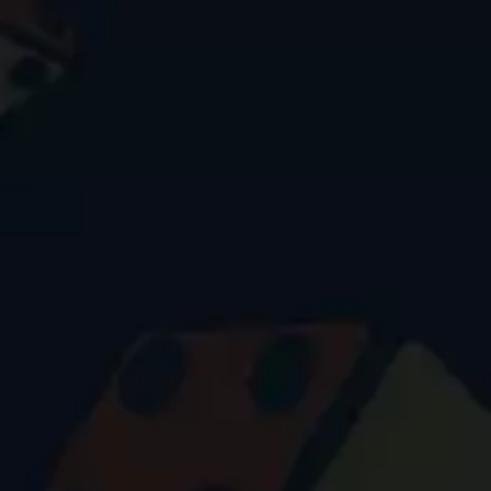
LOG IN
REGISTER