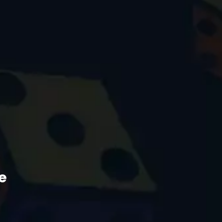
3.56
e
casino
slots you can play at