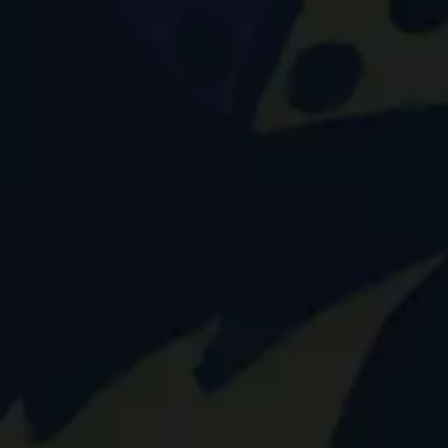
SIMILAR TO
Speed Baccarat E