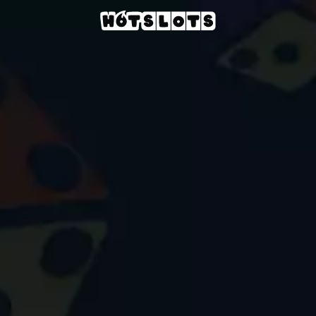
MOTIONS
TOURNAMENTS
SUPPORT