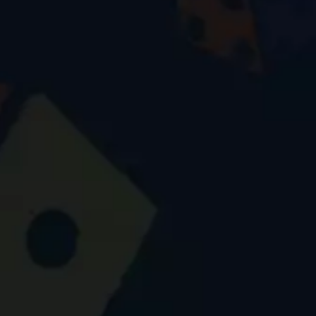
FFILIATE PROGRAM
CASINO BLOG
 to request proof of age from any customer and may suspend an account until
ico F. "Don" Martina 29, Curacao, a company licensed and regulated by the laws of