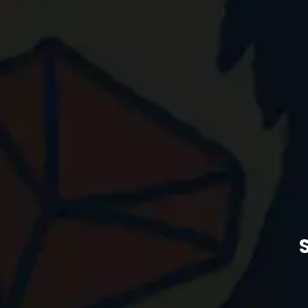
Pragmatic-play-live
SPEED BACCAR
Rolled out by Pragmatic-play-li