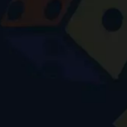
SHOW ALL GAMES