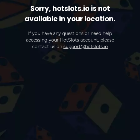
Sorry, hotslots.io is not
available in your location.
If you have any questions or need help
accessing your HotSlots account, please
contact us on
support@hotslots.io