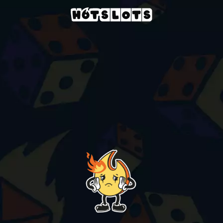
Casino
slots-games
sweet-success-megaways