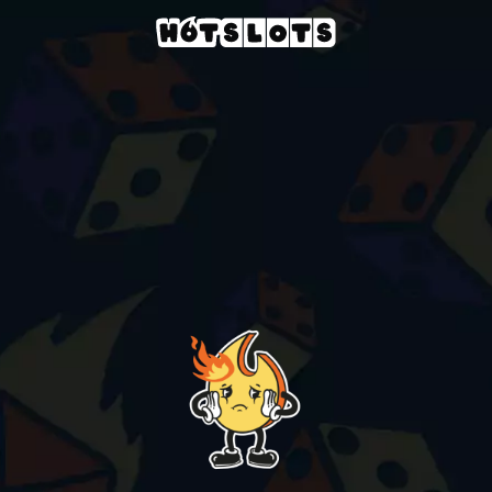
Casino
slots-games
what-the-fox-megaways