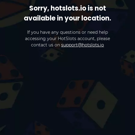
Sorry, hotslots.io is not
available in your location.
If you have any questions or need help
accessing your HotSlots account, please
contact us on
support@hotslots.io