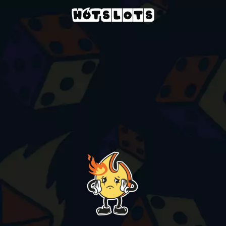
Casino
slots-games
wild-circus