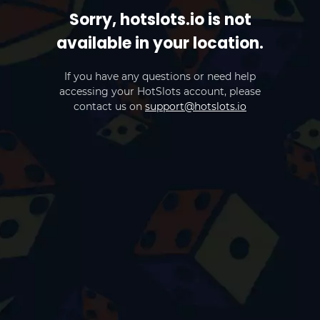
Sorry, hotslots.io is not
available in your location.
If you have any questions or need help
accessing your HotSlots account, please
contact us on
support@hotslots.io