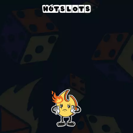
Casino
slots-games
zombie-queen