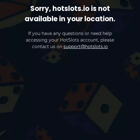
Sorry, hotslots.io is not
available in your location.
If you have any questions or need help
accessing your HotSlots account, please
contact us on
support@hotslots.io