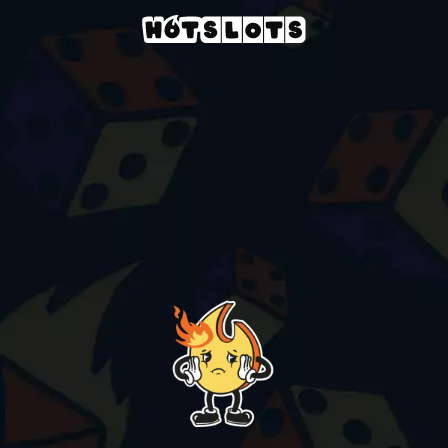
Casino
Tournaments