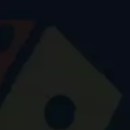
s. It's very important to get accustomed to your live dealer game of
no games, since most of them are simply real-time versions of normal
ng multipliers that can be applied to any card or bet.
 You'll be challenging live dealers in this live casino game, so beware of
. Apart from that, Unlimited Blackjack also offers the Perfect Pairs and
o check them out if you're ever checking out some live casinos.
e paid when splitting or doubling down most of the time, hence the name
 much faster pace. The betting time is only 12 seconds, and the dealer
 completed in as little as 27 seconds.
is is unlike traditional baccarat, since a 5% commission is charged by
 to request proof of age from any customer and may suspend an account until
re on a budget, as the lack of commission on winning banker bets can
ico F. "Don" Martina 29, Curacao, a company licensed and regulated by the laws of
 can be applied to any number or bet. This can lead to some massive
lightning number with a 50x multiplier, their winnings would be multiplied