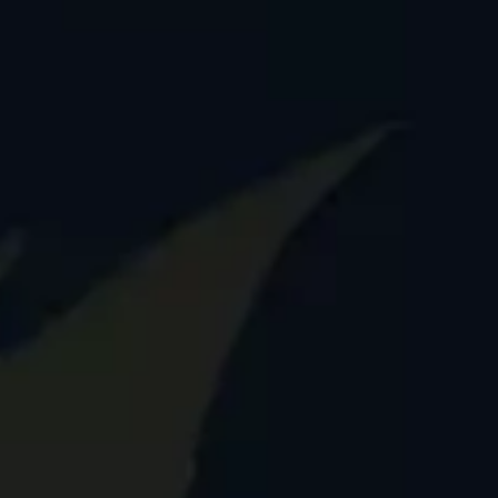
SUPER
MEGA BALL
STAKE
ROULETTE
0.01-100
USD
ULTIMATE
SPEED
ROULETTE
ROULETTE