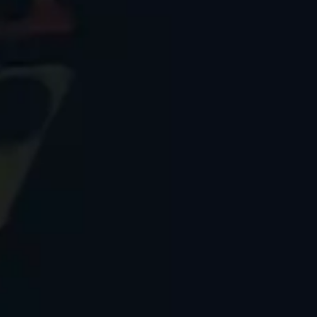
It's also important to note that, if you have never tried playing live c
choice before spending your money on it. If you've played traditional onl
online casino games.
LIGHTNING BLACKJACK
Let's start off with live blackjack tables. Developed by
Evolution
Gaming,
All the same blackjack rules apply to this live blackjack game, so all you'l
exceeding 21!
UNLIMITED BLACKJACK
This Ezugi release is also worth a mention. Its Auto-Split functionality spli
21+3 side bet, allowing players to test their luck with high-paying side be
FREE BET BLACKJACK
Game inventor Geoff Hall is the one who came up with this gem of a live
Free Bet Blackjack. Under standard rules, the house edge for this game sta
SPEED BACCARAT
Also developed by Evolution Gaming is this live baccarat variant. The rule
deals the cards face up immediately after the betting time expires. This m
LICENCE
NO COMMISSION BACCARAT
Due to the gaming licence Forwell Investments B.V. a private limited liability comp
Among the live casino online games with a twist on traditional tables is
It is illegal for anyone under the age of 18 (or min. legal age, depending on the r
the house on all winning bets.
adequate verification is received.
No Commission Baccarat is a great option for players who are looking for
All www.hotslots.io products are operated by Forwell Ltd (UK) based on the gaming 
National Ordinance on Games of Chance (LOK) under the green seal with the licens
save them money in the long run.
LIGHTNING ROULETTE
Live roulette wheels don't get more iconic than this. Evolution's live casi
payouts, but it also increases the risk of losing.
PAYMENT PROVIDERS
If a player wins with a lightning number, their winnings are multiplied by 