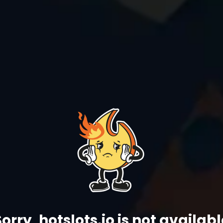
STOCK
SNAKES &
RED DOOR
MARKET
LADDERS
ROULETTE
LIVE
PRAGMATIC
LIVE
0.1-2500
USD
0.2-2000
USD
INFINITE
CRAZY COIN
IMMERSIVE
BLACKJACK
FLIP
ROULETTE
Sorry, hotslots.io is not availabl