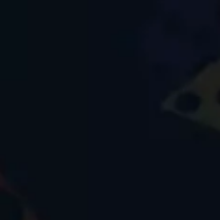
1-2500
USD
Live Casino
Hot Games
ABOUT US
T & C
RESPONSI
HOT LIVE CASINO GAMES: THE MOST THRILLING EXPERIENC
Live dealer casino games first started in the mid-2000s, and they continue 
highly efficient too.
As it happens, playing live
casino games
in the comfort of your own home 
always being topped up with hot live games.
In this post, we'll give you an accurate rundown of the best live dealer ga
TRENDING LIVE DEALER CASINO GAMES TO PLAY NOW
Live Casino
sites like HotSlots usually have a trove of live dealer games on