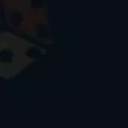
BLE GAMING
PRIVACY POLICY
FAQ
SITEMAP
LOYALTY CLUB
A
ES
to gain traction to this day. It is safe to say that live dealer games have always bee
often beats making your way to real land-based casinos in your area. Gaming provi
mes in circulation. Should you wish to play live casino games of the highest order, h
 offer, but if you want to play live dealer games of the highest order, you'll have to 