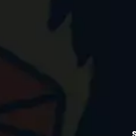
LIVESPINS -
LUCKY 6
BET WITH
ROULETTE
STREAMERS
DREAM
FUNKY TIME
CATCHER