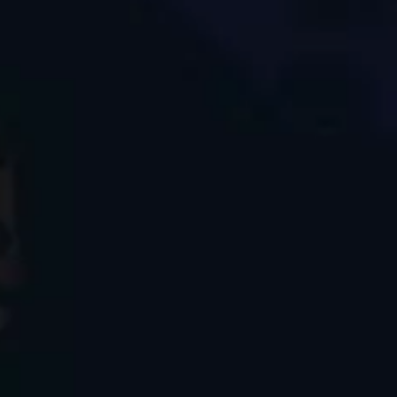
SKYLINE
HORSE
ROULETTE
RACING
AUTO
ROULETTE
LIVESPINS1 -
VIP AUTO
BET WITH
ROULETTE
STREAMERS