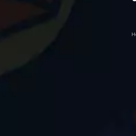
0.1-5000
USD
0.1-2500
USD
H
FOOTBALL
FOOTBALL
STUDIO
STUDIO
DICE
0.5-2500
USD
1-10000
USD
LIGHTNING
SPEED
BLACKJACK
ROULETTE
ONAIR