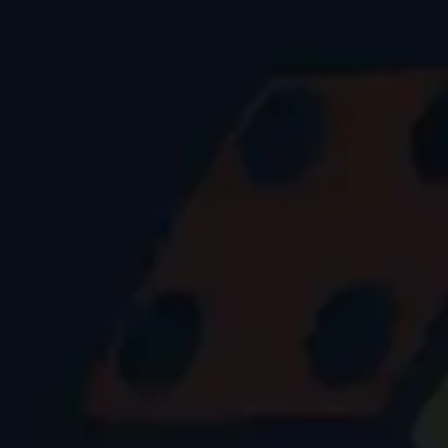
asino games before, we recommend reading game reviews and watching gameplay video
ine casino games before, you'll have an easier time learning about online live casi
Lightning Blackjack
is a top-tier blackjack table that is known for its random lightni
l be looking to do is have a hand value as close to 21 as possible without going over.
ts certain pairs of player cards, which isn't what you'll find in most blackjack games
ts. What takes the spotlight is the two brand-new side bets: Perfect 11 and Ten-20, s
 casino game. The twist to this live blackjack game is that there's no money to b
nds at just 1.04%.
s of Speed Baccarat are the same as traditional baccarat, but the game is played at a
eans that there is no waiting for the dealer to reveal the cards, and the game can be
any organized and existing in Curacao registered in the Commercial register of Curacao.
 No Commission Baccarat, where no commission is charged on winning Banker Bets. Th
egion) to open an account and/or to gamble with HotSlots. The Company reserves the right
 a more advantageous game of baccarat. It is also a good option for players who a
licence held by Forwell Investments B.V. registered address Emancipatie Boulevard Domin
e number OGL/2024/1054/0509.
no software strikes again with
Lightning Roulette
, random lightning multipliers that
the value of the multiplier. For example, if a player wins with a straight bet on a 