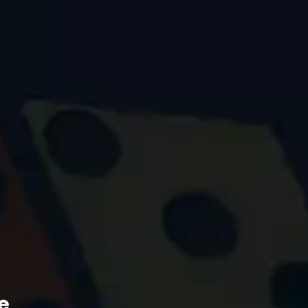
POWERUP
MONOPOLY
ROULETTE
BIG BALLER
PRAGMATIC
LIVE
0.1-2000
USD
DEAD OR
CRAZY TIME
ALIVE:
A
SALOON
e