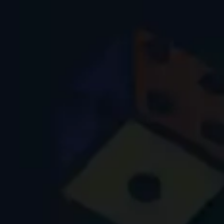
LIGHTNING
MEGA
MONEY TIME
STORM
ROULETTE
PRAGMATIC
LIVE
0.05-5000
USD
XXXTREME
FORTUNE
MEGA
LIGHTNING
ROULETTE
WHEEL
ROULETTE
PRAGMATIC
LIVE
0.2-2000
USD