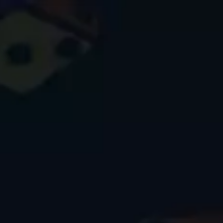
LOG IN
REGISTER