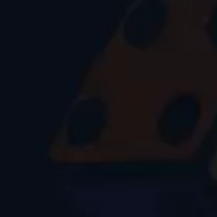
HOT
OPERATOR
SEARCH
BALLOON
MEGA
RACE
ROULETTE
3000
0.1-1500
USD