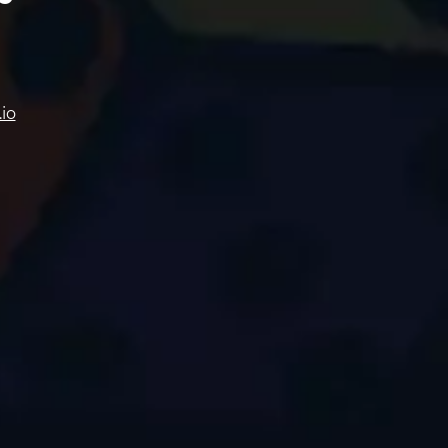
0.1-500
USD
0.1-2500
USD
io
INFINITE
ONE
FREE BET
BLACKJACK
BLACKJACK
1
1-2500
USD
N™