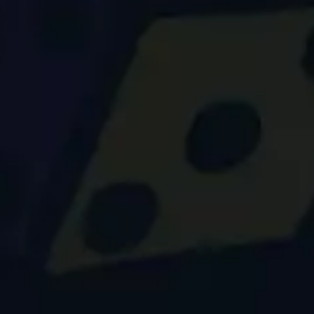
ALL GAMES
LIVE GAME SHOWS
HOT LIVE GAMES
GATES OF
CRAZY TIME
OLYMPUS
ROULETTE
0.1-2500
USD