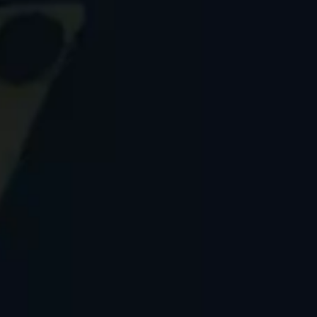
BLACKJACK
ROULETTE
BACCARAT
POKER
NEW
LIGHTNING
IMMERSIVE
MONOPOLY
ROULETTE
ROULETTE
LIVE
DELUXE
0.2-5000
USD
0.1-2500
USD