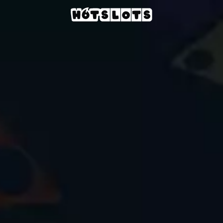
MOTIONS
TOURNAMENTS
SUPPORT
LCOME