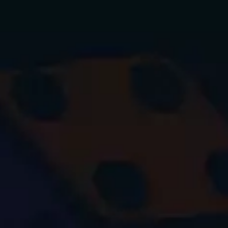
CASINO
LIVE CASINO
PRO
LIVE CASINO
NEW: WE
BONUS
Nothing says ‘welcome’ quite like an impressive 100% Welcome
Bonus of up to €/$100 on Evolution’s Live Casino games!
T & C
GRAB IT