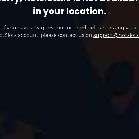
1-2500
USD
0.1-1500
USD
1-5000
USD
in your location.
If you have any questions or need help accessing your
otSlots account, please contact us on
support@hotslots.
SUPER
ANDAR
BAC BO
ANDAR
BAHAR
BAHAR
PRAGMATIC
LIVE
0.5-2500
USD
1-5000
USD
NEXUS
ECLIPSE
9 POTS OF
ROULETTE
BLACKJACK
GOLD™
ONAIR
ONAIR
STREAMICO
ONAIR