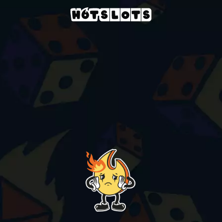
Casino
slots-games
beach-party-hot