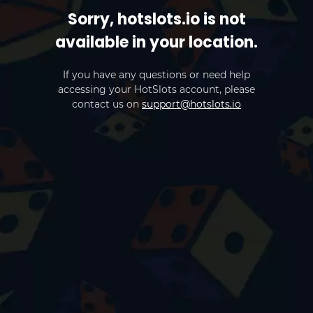
Sorry, hotslots.io is not
available in your location.
If you have any questions or need help
accessing your HotSlots account, please
contact us on
support@hotslots.io