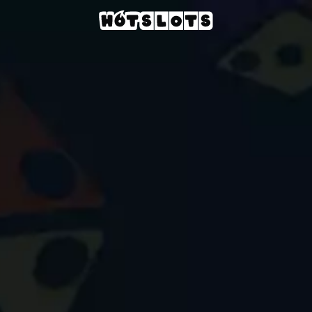
MOTIONS
TOURNAMENTS
SUPPORT