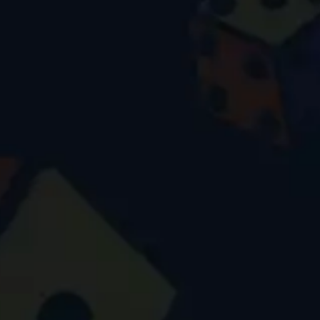
FFILIATE PROGRAM
CASINO BLOG
 to request proof of age from any customer and may suspend an account until
ico F. "Don" Martina 29, Curacao, a company licensed and regulated by the laws of