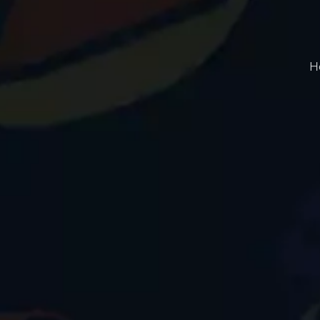
If you’re looking for one-of-a-k
the reels on fire — this incredibl
epic wins. Place a real wager for
H
free, all you need is a registered
Cowboys Gold slot and hover ove
for free!
While your wagers and winnings i
extraordinary
slots
and table gam
Megaways™, Shamrock Holmes Meg
BF Games titles with
daily jackpo
where these came from, so have a
If you prefer live gameplay and cl
blackjack, baccarat and roulette 
Candyland, Lucky 7, Gonzo’s Tre
Want to squeeze every bit of fun
way to make the most of your dep