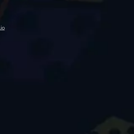
ce! Load up Cowboys Gold and set
 of entertaining features and
 demo. To play Cowboys Gold for
io
ur Casino library, search for the
and enjoy playing Cowboys Gold
 wagers on hundreds of
nza, Divine Fortune™
can bag a jackpot? Try these
Book of Gods™. There’s more
oy a premium selection of poker,
ws like Crazy Time, Sweet Bonanza
d promotional offers are a great
ven free spins. Check out our