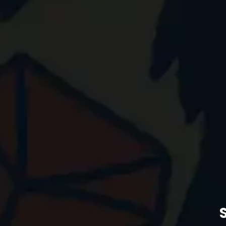
Pragmatic-play
COWBOYS GOL
Wizard-Games
Pragmatic-Play
Slots