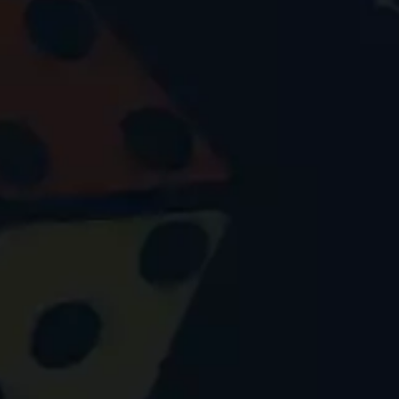
‘Promotions’ page to see which 
Casino
slots-games
cowboys-gold
ABOUT US
T & C
RESPONSI
LICENCE
Due to the gaming licence Forwell Investments B.V. a private limited liability comp
It is illegal for anyone under the age of 18 (or min. legal age, depending on the r
adequate verification is received.
All www.hotslots.io products are operated by Forwell Ltd (UK) based on the gaming 
National Ordinance on Games of Chance (LOK) under the green seal with the licens
PAYMENT PROVIDERS