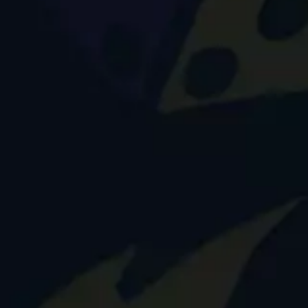
SIMILAR TO
Cowboys Gold