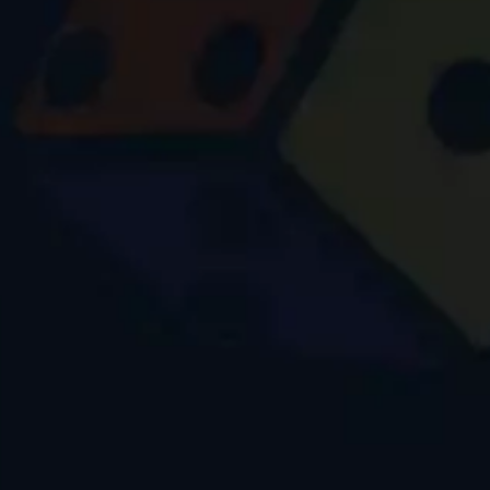
SHOW ALL GAMES