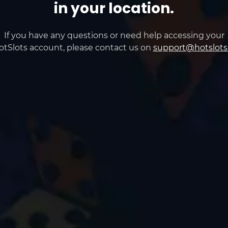
in your location.
ind gameplay and epic wins, you’ve come to the right pla
e
online casino
slot from Pragmatic-play is packing plenty
If you have any questions or need help accessing your
 a chance to win, or give the game a go through the free
otSlots account, please contact us on
support@hotslots.
 casino account on HotSlots and some free time. Head to o
r the game’s thumbnail. See the ‘DEMO’ button? Click, 
n the demo are virtual, you can try your hand with real
es at HotSlots. Like Megaways™ slots? Check out Bona
aways™ or Fruit Shop Megaways™. Want to see if you 
ts
: Cave of Fortune™, Magic Hunter™, Hot Sunrise™ or 
 gander and see if you can spot your new favourites!
assic tables, our
Live Casino
is where you want to be. Enj
tables, as well as dozens of extraordinary live game sho
asure Hunt and Monopoly Live.
 out of your gameplay? Grab a
casino bonus
! Bonuses an
osits and wagers, as they offer bonus funds, cash and e