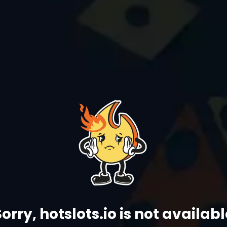
D
Sorry, hotslots.io is not availabl