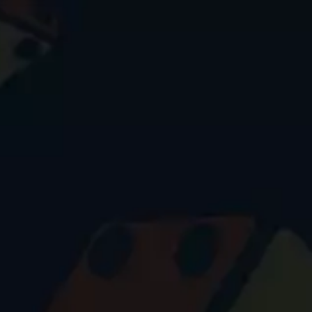
LOG IN
REGISTER