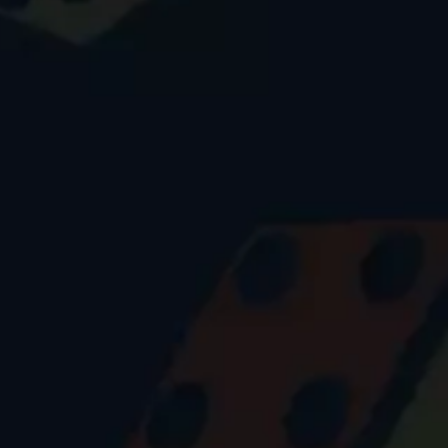
awesome offers you can grab today.
BLE GAMING
PRIVACY POLICY
FAQ
SITEMAP
LOYALTY CLUB
A
any organized and existing in Curacao registered in the Commercial register of Curacao.
egion) to open an account and/or to gamble with HotSlots. The Company reserves the right
licence held by Forwell Investments B.V. registered address Emancipatie Boulevard Domin
e number OGL/2024/1054/0509.