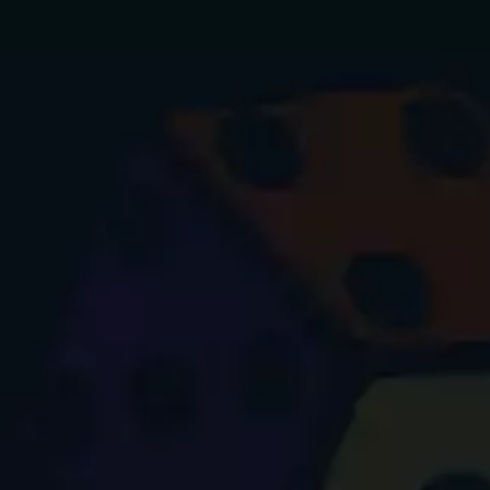
CASINO
LIVE CASINO
PRO
Cowboys Gold
/ slots