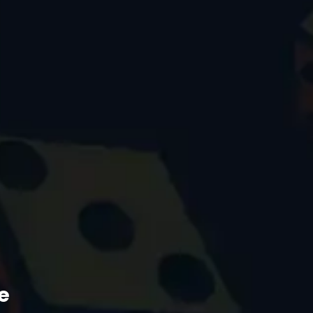
3.85
e