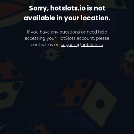
Sorry, hotslots.io is not
available in your location.
If you have any questions or need help
accessing your HotSlots account, please
contact us on
support@hotslots.io