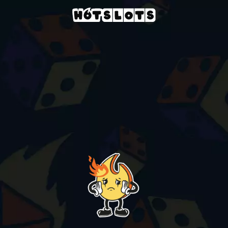
Casino
slots-games
crazy-time