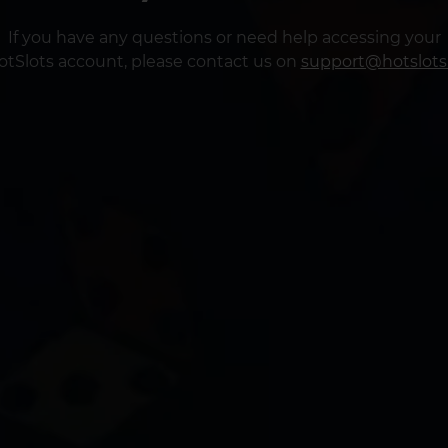
If you have any questions or need help accessing your
 casino
slot released by Evolution, available to registered
otSlots account, please contact us on
support@hotslots.
h real money or try it out for free through the demo mod
cate the game in our Casino library. Then, hover over th
 That’s it! Simply load up the Double Ball Roulette demo
the demo mode are virtual, you can use this free version
 your liking. You can use the demo to play Double Ball Rou
™ games,
jackpot slots
, the latest releases and your favo
 Starburst™, Bonanza™, Imperial Riches™ and Book of Dead,
 by BF Games for a chance to win
daily jackpots
!
s? Grab a seat at any of our
Live Casino
tables and put you
e and baccarat tables, as well as dozens of vibrant live s
etGames and LiveG24. While you’re at it, consider grabb
fers, you’re in for extraordinary rewards and all-round ep