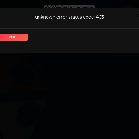
MOTIONS
TOURNAMENTS
SUPPORT
LOG IN
unknown error status code: 403
OK
email or username
password
LOG IN
Forgot password?
Don't have an account?
Register