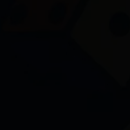
SHOW ALL GAMES