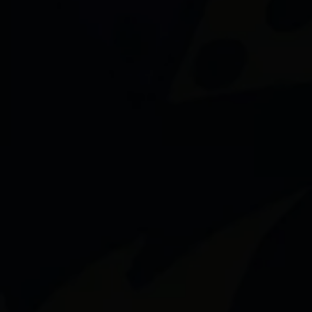
0.2-2000
USD
SIMILAR TO
Double Ball Roulett