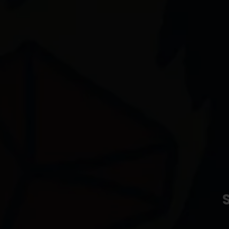
Evolution
DOUBLE BALL 
Evolution
Live-Casino
Live-Roulette