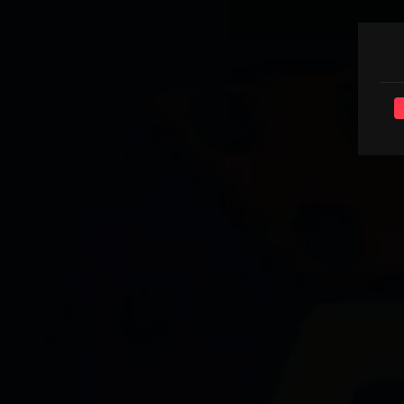
CASINO
LIVE CASINO
PRO
Double Ball Roulette
/ slots