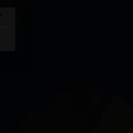
LOG IN
REGISTER