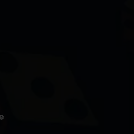
3.27
e