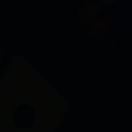
FFILIATE PROGRAM
CASINO BLOG
 to request proof of age from any customer and may suspend an account until
ico F. "Don" Martina 29, Curacao, a company licensed and regulated by the laws of