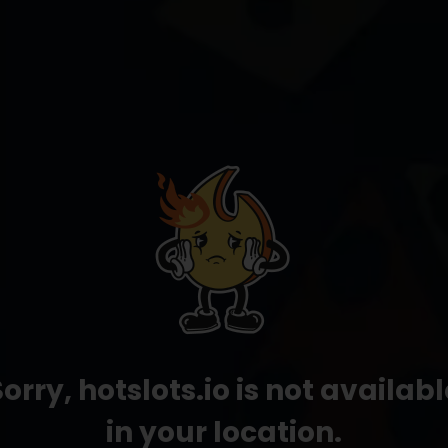
ROULETTE
Sorry, hotslots.io is not availabl
in your location.