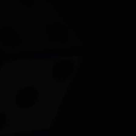
Casino
slots-games
double-ball-roulette
ABOUT US
T & C
RESPONSI
LICENCE
Due to the gaming licence Forwell Investments B.V. a private limited liability comp
It is illegal for anyone under the age of 18 (or min. legal age, depending on the r
adequate verification is received.
All www.hotslots.io products are operated by Forwell Ltd (UK) based on the gaming 
National Ordinance on Games of Chance (LOK) under the green seal with the licens
PAYMENT PROVIDERS
GAMES PROVIDERS