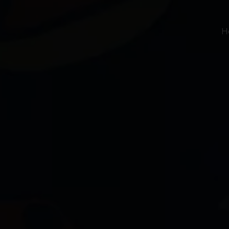
Double Ball Roulette is an
online
H
the Double Ball Roulette slot wit
for free, head to HotSlots and lo
the ‘DEMO’ button to get started.
While all wagers and winnings in 
features and see if the slot is to
slots
at HotSlots, like Megaways
portfolio and play top slots like
ultimate prize and play any slot
Not the biggest fan of online slot
premium blackjack, poker, roulett
Evolution, Pragmatic Play Live, B
Welcome Bonus
to Free Spins of
enjoy!