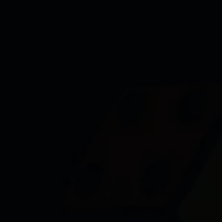
BLE GAMING
PRIVACY POLICY
FAQ
SITEMAP
LOYALTY CLUB
A
any organized and existing in Curacao registered in the Commercial register of Curacao.
egion) to open an account and/or to gamble with HotSlots. The Company reserves the right
licence held by Forwell Investments B.V. registered address Emancipatie Boulevard Domin
e number OGL/2024/1054/0509.