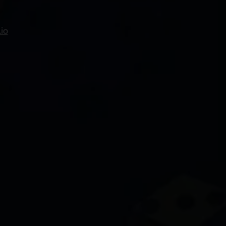
 players at HotSlots. You can play
io
e. To play Double Ball Roulette
e game’s thumbnail and click on
 and enjoy spinning for free.
 of the game to test out its
lette or other fantastic online
urite classics! Check out our game
 or try your luck for the
r skills to the test — we offer
hows, from providers like
ing a
casino bonus
! From the
ic entertainment. Have a look, and