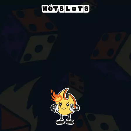
Casino
slots-games
gladiator-arena