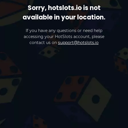
Sorry, hotslots.io is not
available in your location.
If you have any questions or need help
accessing your HotSlots account, please
contact us on
support@hotslots.io