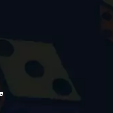
2.93
e
. Interested? Check out Great