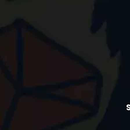
Wazdan
GREAT BOOK O
At HotSlots, you’re in for extrao