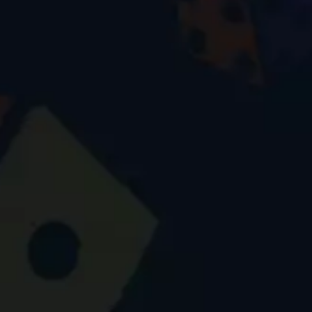
FFILIATE PROGRAM
CASINO BLOG
 to request proof of age from any customer and may suspend an account until
ico F. "Don" Martina 29, Curacao, a company licensed and regulated by the laws of