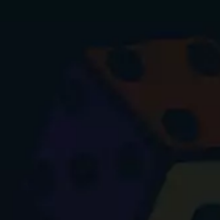
CASINO
LIVE CASINO
PRO
Great Book of Magic
/ slots