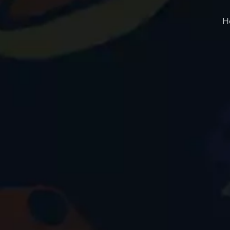
Book of Magic, one of the many 
H
real money or for free through th
and hover over the game’s thumb
in the Great Book of Magic demo a
into your bankroll.
Ready to place a real wager and 
the hottest casino games aroun
you can play chart-toppers lik
other epic games. Megaways™ hi
Casino
, you’ll get to enjoy auth
Take a seat on any of our blackjac
game shows like Crazy Time, Mon
Want to amp up your gameplay an
‘Promotions’ page and see if you’r