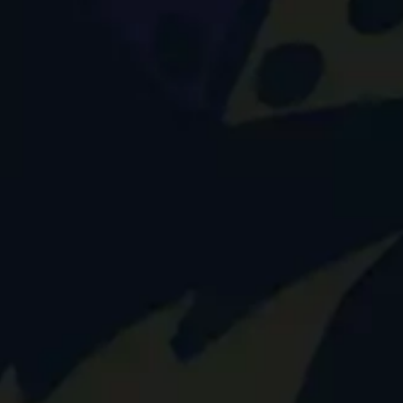
SIMILAR TO
Great Book of Magi