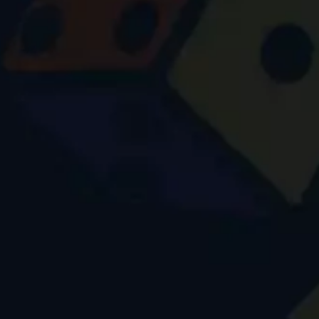
SHOW ALL GAMES