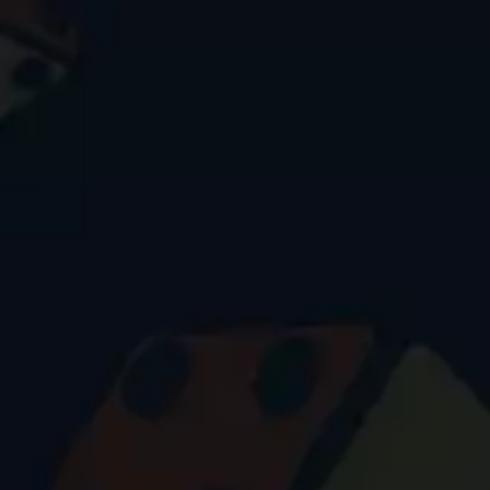
LOG IN
REGISTER