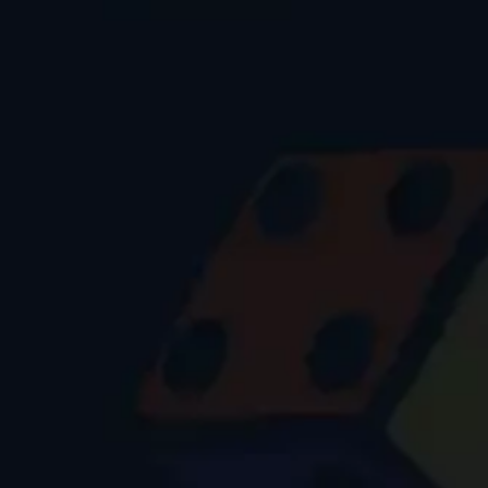
BLE GAMING
PRIVACY POLICY
FAQ
SITEMAP
LOYALTY CLUB
A
any organized and existing in Curacao registered in the Commercial register of Curacao.
egion) to open an account and/or to gamble with HotSlots. The Company reserves the right
licence held by Forwell Investments B.V. registered address Emancipatie Boulevard Domin
e number OGL/2024/1054/0509.