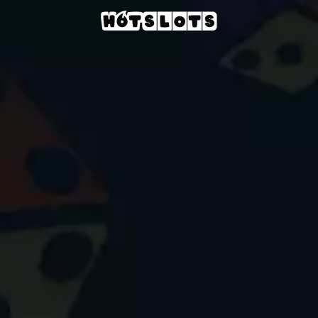
MOTIONS
TOURNAMENTS
SUPPORT