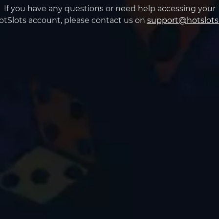
If you have any questions or need help accessing your
awesome games released by Wazdan. The Great Book of M
otSlots account, please contact us on
support@hotslots.
e demo mode. Want to give it a go for free? Search for ‘G
nail. Click the ‘DEMO’ button, load up the game and sp
re virtual, but it’s a great way to check out the game a
be in with the chance of winning some extra cash? Explor
d, including hundreds of awesome online
slots
and premi
e Bonanza, Mega Moolah, Immortal Romance™, Magic Hun
ts,
jackpot slots
,
daily jackpots
and heaps of free spins — 
entic tables and live shows from Evolution, BetGames, Li
k, roulette, poker or baccarat tables, or try something ne
opoly Live, Gonzo’s Treasure Hunt and Sweet Bonanza 
d grab extra rewards as you play? Consider claiming a
e eligible for a
Welcome Bonus
, Free Spins Bonus or ot