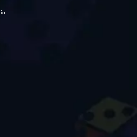
agic slot can be played with
io
reat Book of Magic’ at our Casino
in away! All wagers and winnings
nd its features without tapping
e our game library to discover
um table games. At our Casino,
ter™, Reactoonz and so many
we’ve got it all! At our
Live
veG24 and Pragmatic Play Live.
w and explore our offering of live
Candyland.
casino bonus
! Visit the
her casino promotions.