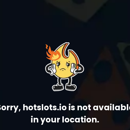
F MAGIC
Sorry, hotslots.io is not availabl
in your location.
rdinary gameplay and the best
online casino
games around