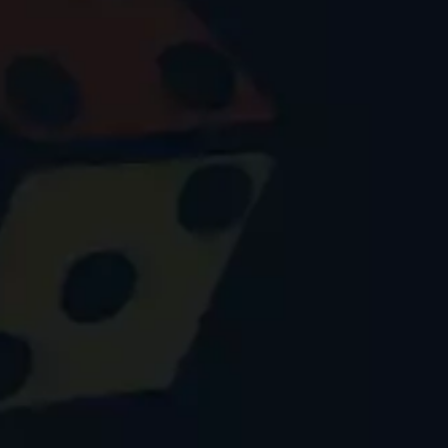
Casino
slots-games
great-book-of-magic
ABOUT US
T & C
RESPONSI
LICENCE
Due to the gaming licence Forwell Investments B.V. a private limited liability comp
It is illegal for anyone under the age of 18 (or min. legal age, depending on the r
adequate verification is received.
All www.hotslots.io products are operated by Forwell Ltd (UK) based on the gaming 
National Ordinance on Games of Chance (LOK) under the green seal with the licens
PAYMENT PROVIDERS
GAMES PROVIDERS