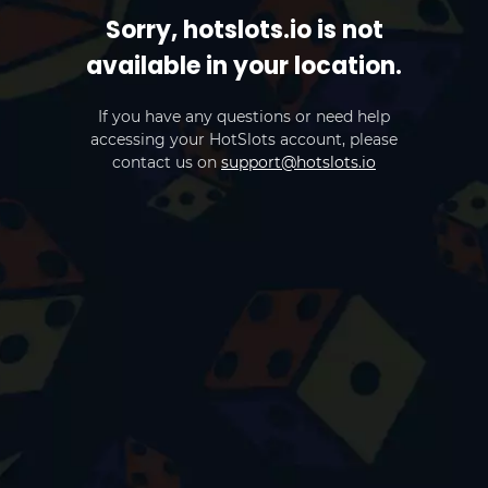
Sorry, hotslots.io is not
available in your location.
If you have any questions or need help
accessing your HotSlots account, please
contact us on
support@hotslots.io