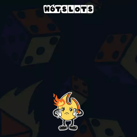
Casino
slots-games
pirates-plenty-megaways