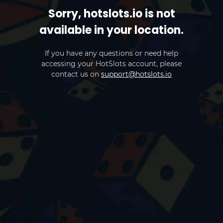
Sorry, hotslots.io is not
available in your location.
If you have any questions or need help
accessing your HotSlots account, please
contact us on
support@hotslots.io