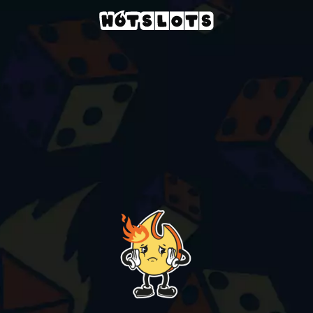
Casino
slots-games
sails-of-fortune