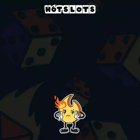
Casino
slots-games
secrets-of-the-forest