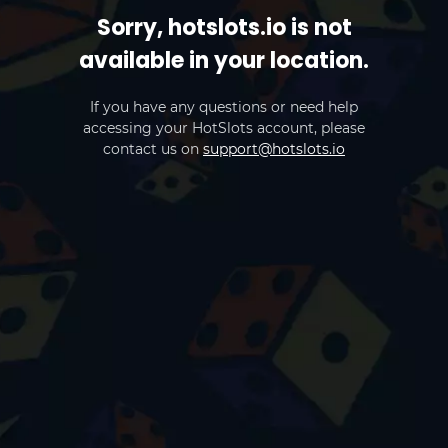
Sorry, hotslots.io is not
available in your location.
If you have any questions or need help
accessing your HotSlots account, please
contact us on
support@hotslots.io