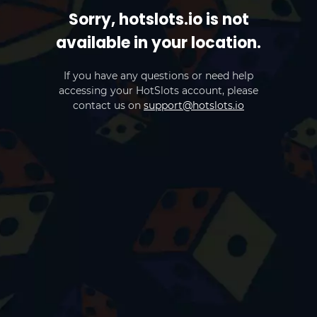
Sorry, hotslots.io is not
available in your location.
If you have any questions or need help
accessing your HotSlots account, please
contact us on
support@hotslots.io