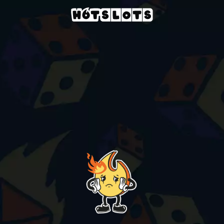
Casino
slots-games
speed-baccarat-c