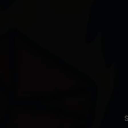
Evolution
SPEED VIP BLA
Evolution
Live-Casino
Vip-Live-Black