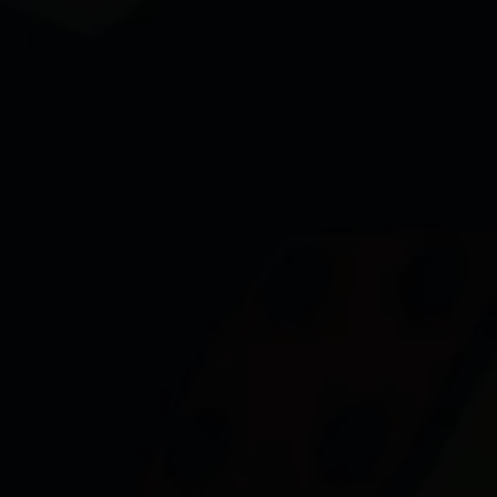
e eligible for a
Welcome Bonus
, Free Spins Bonus or ot
BLE GAMING
PRIVACY POLICY
FAQ
SITEMAP
LOYALTY CLUB
A
any organized and existing in Curacao registered in the Commercial register of Curacao.
egion) to open an account and/or to gamble with HotSlots. The Company reserves the right
licence held by Forwell Investments B.V. registered address Emancipatie Boulevard Domin
e number OGL/2024/1054/0509.