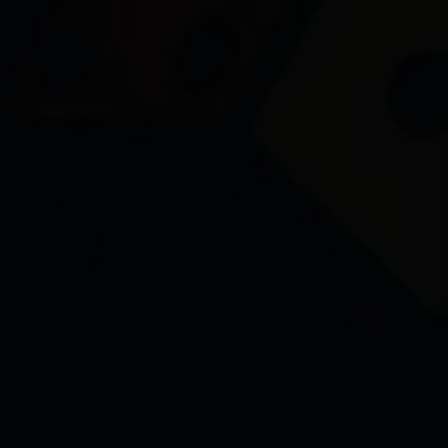
SHOW ALL GAMES