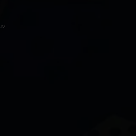
. Interested? Check out Speed
io
lackjack A slot can be played
or ‘Speed VIP Blackjack A’ at our
and spin away! All wagers and
 the game and its features
e our game library to discover
um table games. At our Casino,
ter™, Reactoonz and so many
we’ve got it all! At our
Live
veG24 and Pragmatic Play Live.
w and explore our offering of live
Candyland.
casino bonus
! Visit the