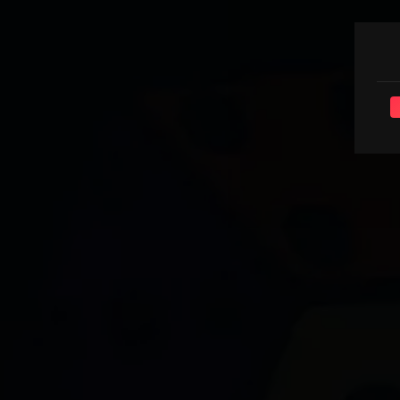
CASINO
LIVE CASINO
PRO
Speed VIP Blackjack A
/ slots