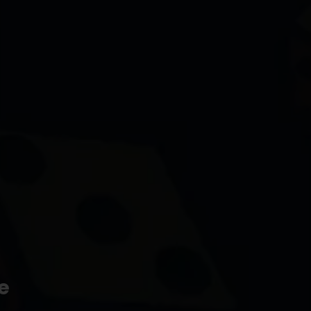
3.88
e