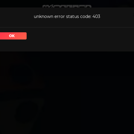
MOTIONS
TOURNAMENTS
SUPPORT
LOG IN
unknown error status code: 403
OK
email or username
password
LOG IN
Forgot password?
Don't have an account?
Register