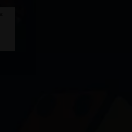
LOG IN
REGISTER