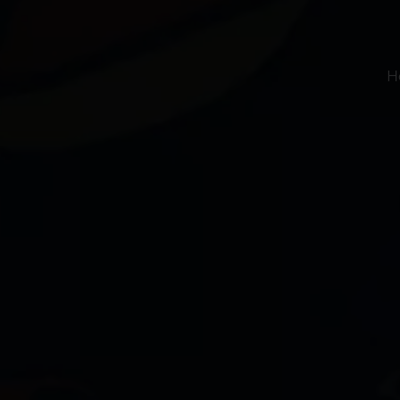
At HotSlots, you’re in for extrao
H
VIP Blackjack A, one of the man
with real money or for free throu
Casino and hover over the game’s
winnings in the Speed VIP Blackja
without tapping into your bankrol
Ready to place a real wager and 
the hottest casino games aroun
you can play chart-toppers lik
other epic games. Megaways™ hi
Casino
, you’ll get to enjoy auth
Take a seat on any of our blackjac
game shows like Crazy Time, Mon
Want to amp up your gameplay an