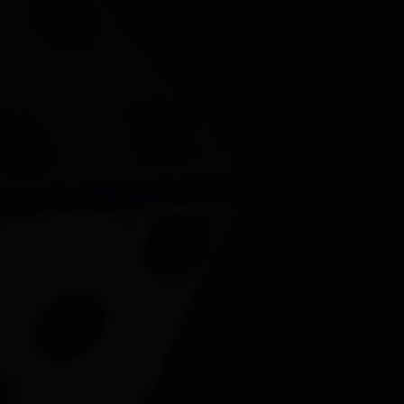
‘Promotions’ page and see if you’r
Casino
slots-games
speed-vip-blackjack-a
ABOUT US
T & C
RESPONSI
LICENCE
Due to the gaming licence Forwell Investments B.V. a private limited liability comp
It is illegal for anyone under the age of 18 (or min. legal age, depending on the r
adequate verification is received.
All www.hotslots.io products are operated by Forwell Ltd (UK) based on the gaming 
National Ordinance on Games of Chance (LOK) under the green seal with the licens
PAYMENT PROVIDERS