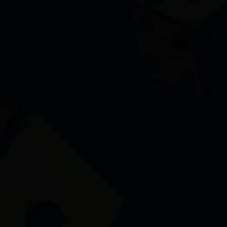
her casino promotions.
FFILIATE PROGRAM
CASINO BLOG
 to request proof of age from any customer and may suspend an account until
ico F. "Don" Martina 29, Curacao, a company licensed and regulated by the laws of