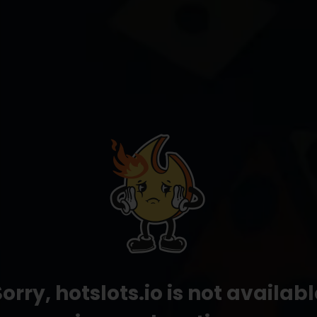
CKJACK A
Sorry, hotslots.io is not availabl
jack
Live-Blackjack