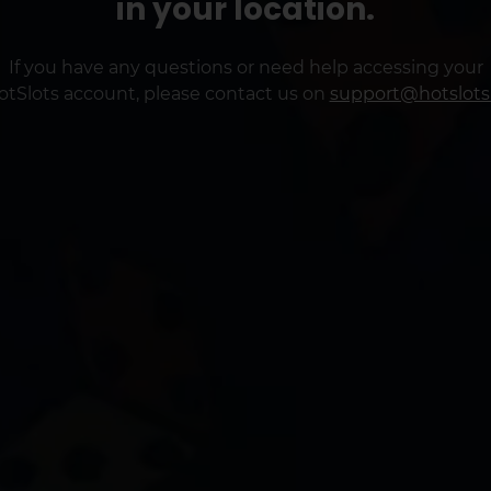
in your location.
If you have any questions or need help accessing your
rdinary gameplay and the best
online casino
games around
otSlots account, please contact us on
support@hotslots.
y awesome games released by Evolution. The Speed VIP B
gh the demo mode. Want to give it a go for free? Search f
 thumbnail. Click the ‘DEMO’ button, load up the game 
ck A demo are virtual, but it’s a great way to check out
l.
be in with the chance of winning some extra cash? Explor
d, including hundreds of awesome online
slots
and premi
e Bonanza, Mega Moolah, Immortal Romance™, Magic Hun
ts,
jackpot slots
,
daily jackpots
and heaps of free spins — 
entic tables and live shows from Evolution, BetGames, Li
k, roulette, poker or baccarat tables, or try something ne
opoly Live, Gonzo’s Treasure Hunt and Sweet Bonanza 
d grab extra rewards as you play? Consider claiming a