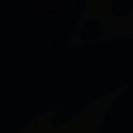
3
seats
50-2500
USD
SIMILAR TO
Speed VIP Blackjac