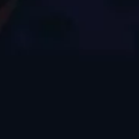
0.1-2500
USD
0.1-2500
USD
BLACKJACK
BLACKJACK
VIP 2
VIP 3
seats
3
seats
3
50-2500
USD
50-2500
USD