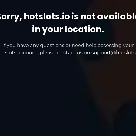
Sorry, hotslots.io is not availabl
0.1-5000
USD
0.1-5000
USD
0.5-5000
USD
in your location.
If you have any questions or need help accessing your
otSlots account, please contact us on
support@hotslots.
AUTO-
FRENCH
SIDE BET
ROULETTE
ROULETTE
CITY
VIP
GOLD
0.2-5000
USD
665,318.25 USD
261,798.78 USD
CARIBBEAN
TEXAS
CRAZY TIME
STUD
HOLD'EM