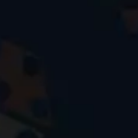
POKER
BONUS
POKER
1-1500
USD
0.5-1000
USD
0.1-2500
USD
BLACKJACK
MEGA BALL
CRAPS LIVE
VIP 1
seats
2
0.01-100
USD
0.5-2500
USD
50-2500
USD