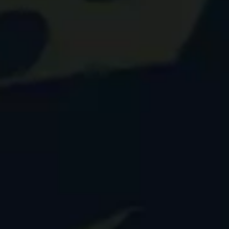
FIREBALL
LIGHTNING
ROULETTE
BAC BO
0.2-5000
USD
SPEED
SPEED
BACCARAT
BACCARAT
A
B
1-5000
USD
1-5000
USD