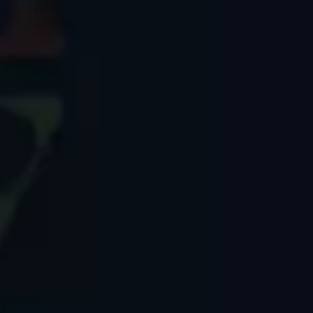
BLACKJACK
ROULETTE
BACCARAT
POKER
NEW
LIVE
DRAGON
ICE FISHING
BLACKJACK
TIGER
LOBBY
PHOENIX
1-1000
USD
0.1-5000
USD