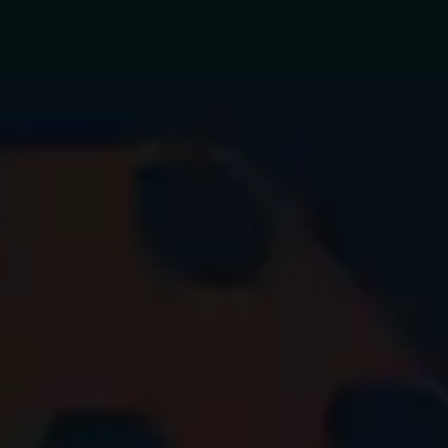
CASINO
LIVE CASINO
PRO
LIVE CASINO
NEW: WE
BONUS
Nothing says ‘welcome’ quite like an impressive 100% Welcome
Bonus of up to €/$100 on Evolution’s Live Casino games!
T & C
GRAB IT