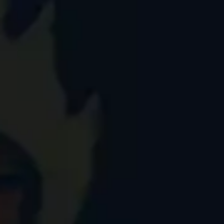
1-5000
USD
1-2500
USD
SPEED VIP
SPEED VIP
BLACKJACK
BLACKJACK
C
D
seats
3
seats
5
50-2500
USD
50-2500
USD
IMMERSIVE
ROULETTE
ROULETTE