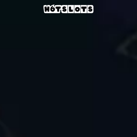
MOTIONS
TOURNAMENTS
SUPPORT
LCOME