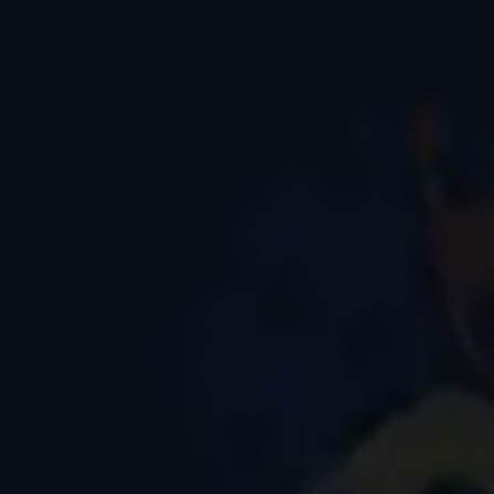
HOLD'EM
POKER
0.5-500
USD
1-2500
USD
FOOTBALL
LIGHTNING
STUDIO
DICE
1-10000
USD
0.2-2500
USD