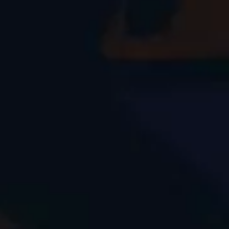
SUPER SIC
DRAGON
BO
TIGER
0.2-5000
USD
1-10000
USD
DICE DUEL
LUCKY 5