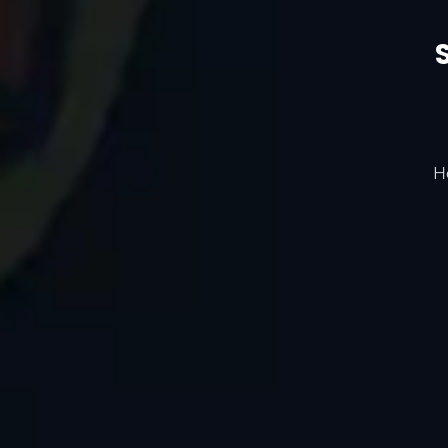
0.5-5000
USD
1-5000
USD
H
DOUBLE
SPEED
BALL
AUTO
ROULETTE
ROULETTE
0.2-2000
USD
0.1-5000
USD
EXTREME
TRIPLE
TEXAS
CARD