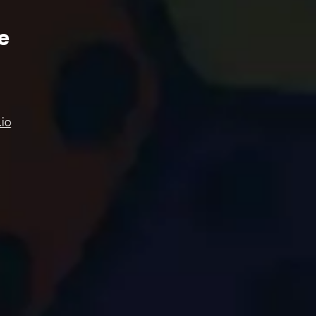
e
1-5000
USD
0.2-5000
USD
1,789,200.21 USD
io
CASINO
2 HAND
HOLD'EM
CASINO
HOLD'EM
0.5-1500
USD
0.5-1500
USD
MONOPOLY
DREAM
LIVE
CATCHER