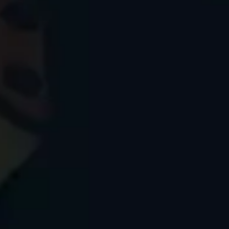
SPEED
BACCARAT
BACCARAT
SQUEEZE
D
1-5000
USD
1-5000
USD
SPEED VIP
SPEED VIP
BLACKJACK
BLACKJACK
A
B