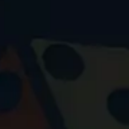
seats
5
All Seats Taken
50-2500
USD
50-2500
USD
BLACKJACK
LIGHTNING
DIAMOND
ROULETTE
VIP
seats
5
0.2-5000
USD
1000-5000
USD
VIP
AMERICAN
ROULETTE
ROULETTE