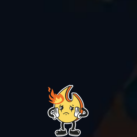
Bet Behind
1-2500
USD
1-2500
USD
0.5-200
USD
BLACKJACK
BLACKJACK
BLACKJACK
PLATINUM
FORTUNE
GRAND VIP
VIP
VIP
seats
3
seats
7
seats
7
250-2500
USD
250-2500
USD
500-5000
USD
INSTANT
AUTO-
SPEED
ROULETTE
ROULETTE
ROULETTE