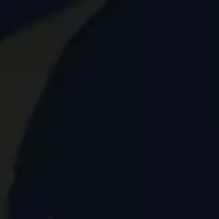
LUCKY 7
SPEEDY 7
BACCARAT
INFINITE
CONTROL
FREE BET
SQUEEZE
BLACKJACK