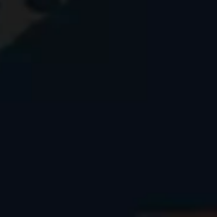
BLACKJACK
BLACKJACK
BLACKJACK
VIP 6
VIP 7
VIP 8
seats
5
seats
5
seats
3
50-2500
USD
100-2500
USD
100-2500
USD
BLACKJACK
MEGA
MEGA SIC
14
ROULETTE
BO
PRAGMATIC
PRAGMATIC
PRAGMATIC
LIVE
LIVE
LIVE