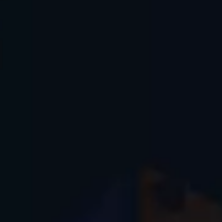
LIVE
LIVE POKER
LIVE GAME
BACCARAT
LOBBY
SHOWS
LOBBY
LOBBY
BACCARAT
BET ON
6+ POKER
BGTV
POKER