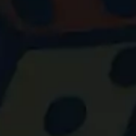
ALL GAMES
LIVE GAME SHOWS
ALL LIVE CASINO GAMES
SUPER
MARBLE
COLOR
RACE
GAME
0.1-2500
USD
0.1-2500
USD