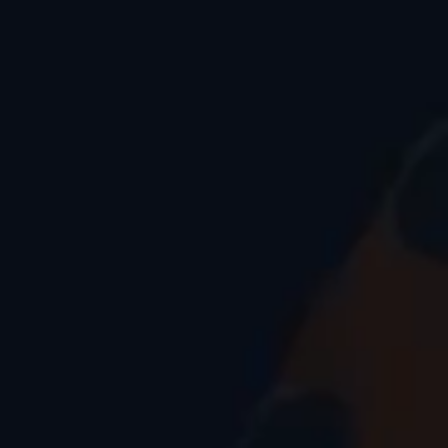
HOT
OPERATOR
SEARCH
SUPER
LIVE
SPEED
ROULETTE
DRAGON
LOBBY
TIGER
0.5-2500
USD