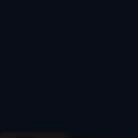
CASH OR
FAN TAN
CRASH
0.2-2500
USD
MEGA
ROULETTE 2
WHEEL
EXTRA TIME
PRAGMATIC
LIVE