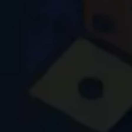
WAR OF
WHEEL OF
SPEED
BETS
FORTUNE
BACCARAT
C
1-5000
USD
POWER
INFINITE
BLACKJACK
BLACKJACK
BLACKJACK
PARTY