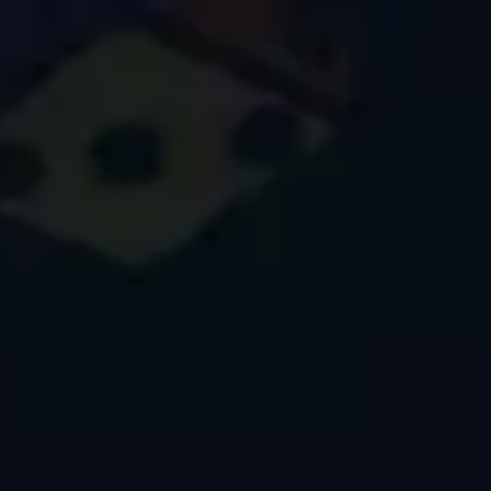
LOG IN
REGISTER