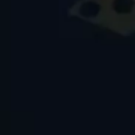
BLACKJACK
BLACKJACK
VIP 4
VIP 5
seats
3
seat
1
50-2500
USD
50-2500
USD
GOLDEN
AUTO
WEALTH
ROULETTE
BACCARAT
PRAGMATIC
LIVE
1-1000
USD