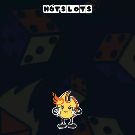
Casino
drops-and-wins