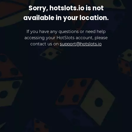
Sorry, hotslots.io is not
available in your location.
If you have any questions or need help
accessing your HotSlots account, please
contact us on
support@hotslots.io